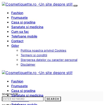
Fashion
Frumusete
Casa si gradina
Sanatate si medicina
Cum sa fac
Telefoane mobile
Contact
Gdpr
Politica noastra privind Cookies
Termeni si conditii
Stergerea datelor cu caracter personal
Disclaimer
Fashion
Frumusete
Casa si gradina
SEARCH FOR:
Sanatate si medicina
SEARCH
Cum sa fac
Telefoane mobile