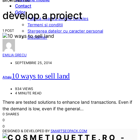
BROWSING TAG
Contact
Gdpr
develop a project
Politica noastra privind Cookies
Termeni si conditii
1 POST
Stergerea datelor cu caracter personal
Disclaimer
EMILIA GRECU
SEPTEMBRIE 25, 2014
10 ways to sell land
Altele
934 VIEWS
4 MINUTE READ
There are tested solutions to enhance land transactions. Even if
the demand is low, even if the general…
0 SHARES
0
0
DESIGNED & DEVELOPED BY
SMARTSEOPACK.COM