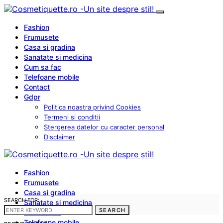
Fashion
Frumusete
Casa si gradina
Sanatate si medicina
Cum sa fac
Telefoane mobile
Contact
Gdpr
Politica noastra privind Cookies
Termeni si conditii
Stergerea datelor cu caracter personal
Disclaimer
Fashion
Frumusete
Casa si gradina
SEARCH FOR:
Sanatate si medicina
SEARCH
Cum sa fac
Telefoane mobile