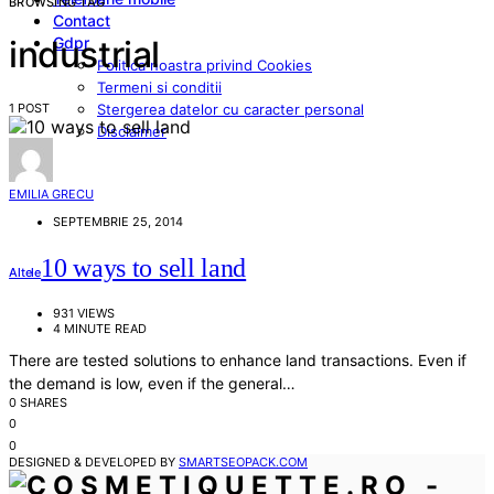
BROWSING TAG
Contact
Gdpr
industrial
Politica noastra privind Cookies
Termeni si conditii
1 POST
Stergerea datelor cu caracter personal
Disclaimer
EMILIA GRECU
SEPTEMBRIE 25, 2014
10 ways to sell land
Altele
931 VIEWS
4 MINUTE READ
There are tested solutions to enhance land transactions. Even if
the demand is low, even if the general…
0 SHARES
0
0
DESIGNED & DEVELOPED BY
SMARTSEOPACK.COM