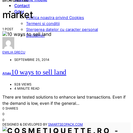
BROWSING TAG
Contact
Gdpr
market
Politica noastra privind Cookies
Termeni si conditii
1 POST
Stergerea datelor cu caracter personal
Disclaimer
EMILIA GRECU
SEPTEMBRIE 25, 2014
10 ways to sell land
Altele
928 VIEWS
4 MINUTE READ
There are tested solutions to enhance land transactions. Even if
the demand is low, even if the general…
0 SHARES
0
0
DESIGNED & DEVELOPED BY
SMARTSEOPACK.COM