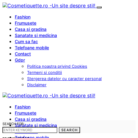
Fashion
Frumusete
Casa si gradina
Sanatate si medicina
Cum sa fac
Telefoane mobile
Contact
Gdpr
Politica noastra privind Cookies
Termeni si conditii
Stergerea datelor cu caracter personal
Disclaimer
Fashion
Frumusete
Casa si gradina
SEARCH FOR:
Sanatate si medicina
SEARCH
Cum sa fac
Telefoane mobile