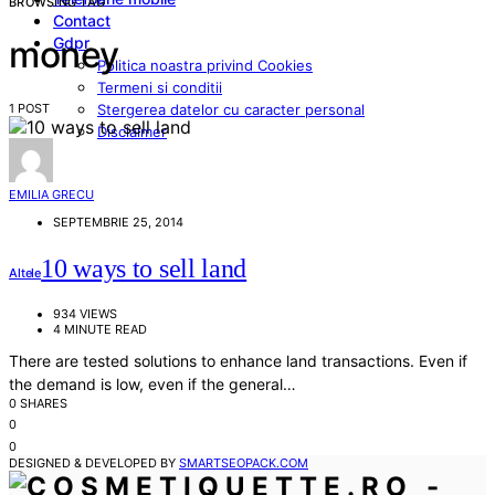
BROWSING TAG
Contact
Gdpr
money
Politica noastra privind Cookies
Termeni si conditii
1 POST
Stergerea datelor cu caracter personal
Disclaimer
EMILIA GRECU
SEPTEMBRIE 25, 2014
10 ways to sell land
Altele
934 VIEWS
4 MINUTE READ
There are tested solutions to enhance land transactions. Even if
the demand is low, even if the general…
0 SHARES
0
0
DESIGNED & DEVELOPED BY
SMARTSEOPACK.COM