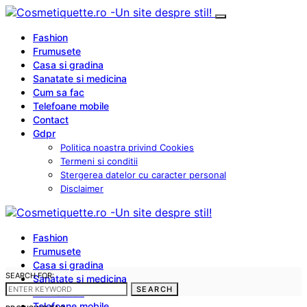
Fashion
Frumusete
Casa si gradina
Sanatate si medicina
Cum sa fac
Telefoane mobile
Contact
Gdpr
Politica noastra privind Cookies
Termeni si conditii
Stergerea datelor cu caracter personal
Disclaimer
Fashion
Frumusete
Casa si gradina
SEARCH FOR:
Sanatate si medicina
SEARCH
Cum sa fac
Telefoane mobile